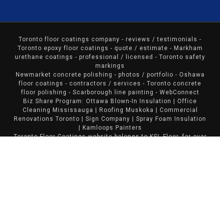
Toronto floor coatings company
- reviews / testimonials -
Toronto epoxy floor coatings - quote / estimate - Markham
urethane coatings - professional / licensed - Toronto safety
markings
Newmarket concrete polishing - photos / portfolio - Oshawa
floor coatings - contractors / services - Toronto concrete
floor polishing - Scarborough line painting -
WebConnect
Biz Share Program:
Ottawa Blown-In Insulation
|
Office
Cleaning Mississauga
|
Roofing Muskoka
|
Commercial
Renovations Toronto
|
Sign Company
|
Spray Foam Insulation
|
Kamloops Painters
Toronto Floor Coatings website belongs to KSL Floor, for over
a decade, our company has been providing excellent floor
coating services in Toronto and the GTA.
38V Golf Cart Batteries
|
Norfolk Decks & Fences
|
Mississauga Painters
|
Calcium Chloride Sales
|
Huntsville
Roofing
|
General Contractors Toronto
|
Painting Bloomington
Copyright© 2018
Toronto Floor Coatings
- KSL Flooring -
Burlington, Ontario. All Rights Reserved. Website Designed
by
Sunbird Solutions
.