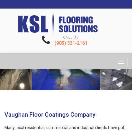
CALL US
(905) 331-2161
Toggl
navig
Vaughan Floor Coatings Company
Many local residential, commercial and industrial clients have put