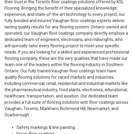
their trust in the Toronto floor coatings solutions offered by KSL
Flooring. Bringing the benefit of their specialized knowledge,
experience, and state-of-the art technology to every project, our
fully-bonded and insured Vaughan floor coatings experts deliver
lasting quality results for any flooring system. Ontario-owned and
operated, our Vaughan floor coatings company directly employs a
dedicated team of engineers, electricians, and millwrights, who
will specially tailor every flooring project to meet your specific
needs. If you are looking for a skilled and experienced professional
flooring company, these are the very qualities that have made our
team one of the leaders within the flooring industry in Southern
Ontario. Our fully trained Vaughan floor coatings team have
quality flooring solutions for varied markets and industries,
including commercial, retail, residential and industrial markets like
the pharmaceutical industry, food plants, electronics, educational,
healthcare, transportation, and aviation. Our dedicated team
provides a full suite of flooring solutions with floor coatings across
Vaughan, Toronto, Markham, Richmond Hill, Newmarket, and
Scarborough.
Safety markings & line painting
Epoxy floor coatings