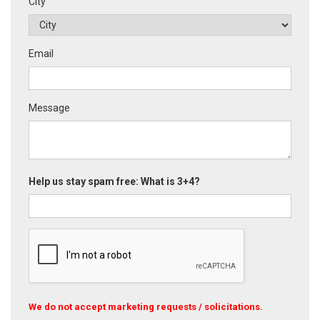
City
Email
Message
Help us stay spam free: What is 3+4?
We do not accept marketing requests / solicitations.