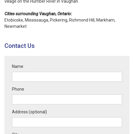
village on the Humber River in Vaughan.
Cities surrounding Vaughan, Ontario:
Etobicoke, Mississauga, Pickering,
Richmond Hill
,
Markham
,
Newmarket
Contact Us
Name
Phone
Address (optional)