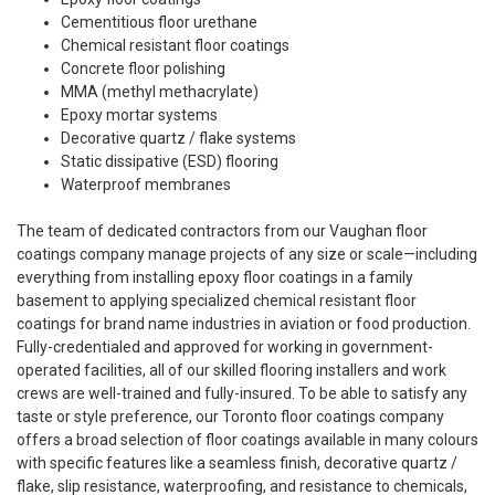
Cementitious floor urethane
Chemical resistant floor coatings
Concrete floor polishing
MMA (methyl methacrylate)
Epoxy mortar systems
Decorative quartz / flake systems
Static dissipative (ESD) flooring
Waterproof membranes
The team of dedicated contractors from our Vaughan floor
coatings company manage projects of any size or scale—including
everything from installing epoxy floor coatings in a family
basement to applying specialized chemical resistant floor
coatings for brand name industries in aviation or food production.
Fully-credentialed and approved for working in government-
operated facilities, all of our skilled flooring installers and work
crews are well-trained and fully-insured. To be able to satisfy any
taste or style preference, our Toronto floor coatings company
offers a broad selection of floor coatings available in many colours
with specific features like a seamless finish, decorative quartz /
flake, slip resistance, waterproofing, and resistance to chemicals,