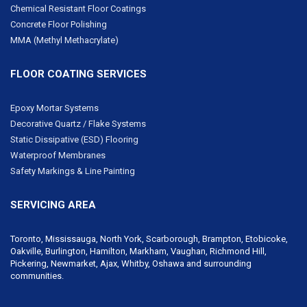
Chemical Resistant Floor Coatings
Concrete Floor Polishing
MMA (Methyl Methacrylate)
FLOOR COATING SERVICES
Epoxy Mortar Systems
Decorative Quartz / Flake Systems
Static Dissipative (ESD) Flooring
Waterproof Membranes
Safety Markings & Line Painting
SERVICING AREA
Toronto, Mississauga, North York,
Scarborough
, Brampton, Etobicoke,
Oakville, Burlington, Hamilton,
Markham
,
Vaughan
,
Richmond Hill
,
Pickering,
Newmarket
, Ajax, Whitby, Oshawa and surrounding
communities.