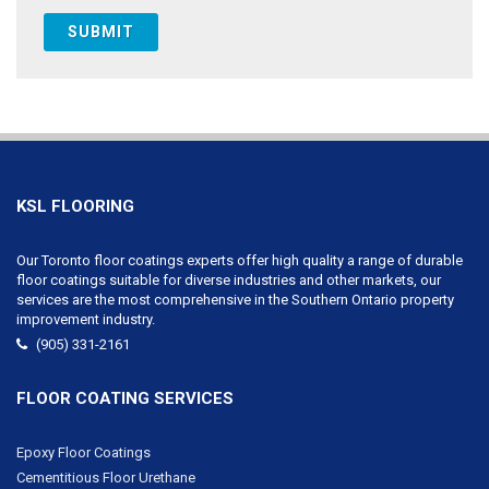
KSL FLOORING
Our Toronto floor coatings experts offer high quality a range of durable
floor coatings suitable for diverse industries and other markets, our
services are the most comprehensive in the Southern Ontario property
improvement industry.
(905) 331-2161
FLOOR COATING SERVICES
Epoxy Floor Coatings
Cementitious Floor Urethane