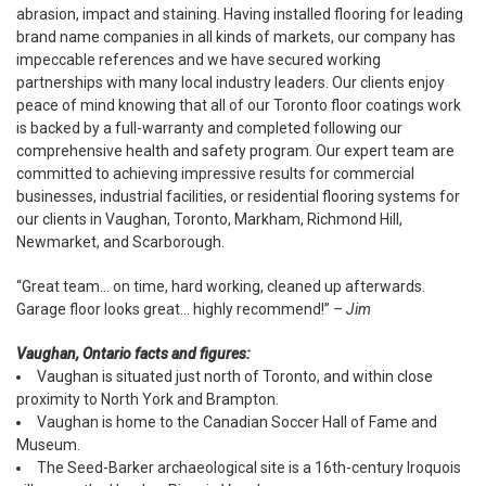
abrasion, impact and staining. Having installed flooring for leading
brand name companies in all kinds of markets, our company has
impeccable references and we have secured working
partnerships with many local industry leaders. Our clients enjoy
peace of mind knowing that all of our Toronto floor coatings work
is backed by a full-warranty and completed following our
comprehensive health and safety program. Our expert team are
committed to achieving impressive results for commercial
businesses, industrial facilities, or residential flooring systems for
our clients in Vaughan, Toronto, Markham, Richmond Hill,
Newmarket, and Scarborough.
“Great team... on time, hard working, cleaned up afterwards.
Garage floor looks great... highly recommend!”
– Jim
Vaughan, Ontario facts and figures:
Vaughan is situated just north of Toronto, and within close
proximity to North York and Brampton.
Vaughan is home to the Canadian Soccer Hall of Fame and
Museum.
The Seed-Barker archaeological site is a 16th-century Iroquois