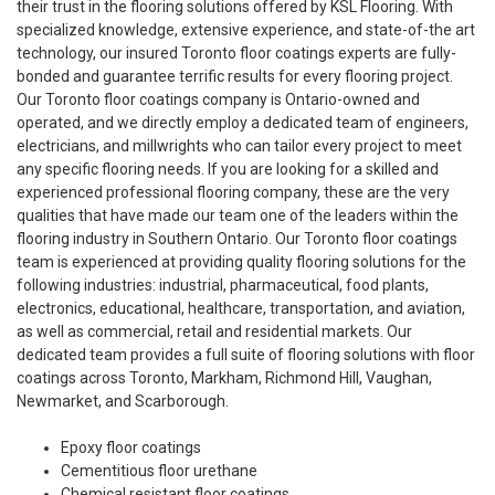
their trust in the flooring solutions offered by KSL Flooring. With
specialized knowledge, extensive experience, and state-of-the art
technology, our insured Toronto floor coatings experts are fully-
bonded and guarantee terrific results for every flooring project.
Our Toronto floor coatings company is Ontario-owned and
operated, and we directly employ a dedicated team of engineers,
electricians, and millwrights who can tailor every project to meet
any specific flooring needs. If you are looking for a skilled and
experienced professional flooring company, these are the very
qualities that have made our team one of the leaders within the
flooring industry in Southern Ontario. Our Toronto floor coatings
team is experienced at providing quality flooring solutions for the
following industries: industrial, pharmaceutical, food plants,
electronics, educational, healthcare, transportation, and aviation,
as well as commercial, retail and residential markets. Our
dedicated team provides a full suite of flooring solutions with floor
coatings across Toronto, Markham, Richmond Hill, Vaughan,
Newmarket, and Scarborough.
Epoxy floor coatings
Cementitious floor urethane
Chemical resistant floor coatings