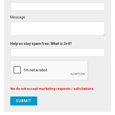
Message
Help us stay spam free: What is 3+4?
We do not accept marketing requests / solicitations.