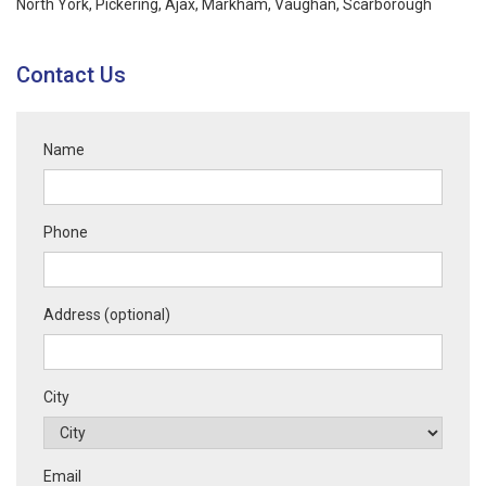
North York, Pickering, Ajax,
Markham
,
Vaughan
,
Scarborough
Contact Us
Name
Phone
Address (optional)
City
Email