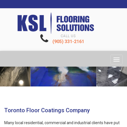
CALL US
(905) 331-2161
Toggl
navig
Toronto Floor Coatings Company
Many local residential, commercial and industrial clients have put