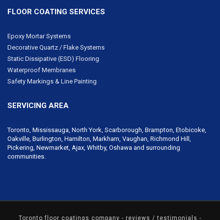
FLOOR COATING SERVICES
Epoxy Mortar Systems
Decorative Quartz / Flake Systems
Static Dissipative (ESD) Flooring
Waterproof Membranes
Safety Markings & Line Painting
SERVICING AREA
Toronto, Mississauga, North York,
Scarborough
, Brampton, Etobicoke,
Oakville, Burlington, Hamilton,
Markham
,
Vaughan
,
Richmond Hill
,
Pickering,
Newmarket
, Ajax, Whitby, Oshawa and surrounding
communities.
Toronto floor coatings company
- reviews / testimonials -