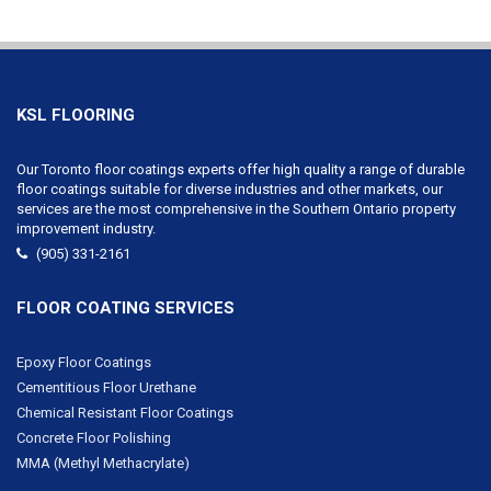
KSL FLOORING
Our Toronto floor coatings experts offer high quality a range of durable
floor coatings suitable for diverse industries and other markets, our
services are the most comprehensive in the Southern Ontario property
improvement industry.
(905) 331-2161
FLOOR COATING SERVICES
Epoxy Floor Coatings
Cementitious Floor Urethane
Chemical Resistant Floor Coatings
Concrete Floor Polishing
MMA (Methyl Methacrylate)