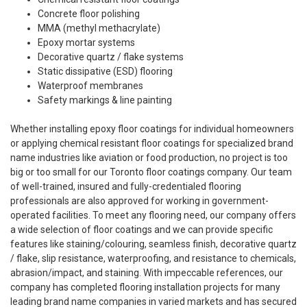
Concrete floor polishing
MMA (methyl methacrylate)
Epoxy mortar systems
Decorative quartz / flake systems
Static dissipative (ESD) flooring
Waterproof membranes
Safety markings & line painting
Whether installing epoxy floor coatings for individual homeowners
or applying chemical resistant floor coatings for specialized brand
name industries like aviation or food production, no project is too
big or too small for our Toronto floor coatings company. Our team
of well-trained, insured and fully-credentialed flooring
professionals are also approved for working in government-
operated facilities. To meet any flooring need, our company offers
a wide selection of floor coatings and we can provide specific
features like staining/colouring, seamless finish, decorative quartz
/ flake, slip resistance, waterproofing, and resistance to chemicals,
abrasion/impact, and staining. With impeccable references, our
company has completed flooring installation projects for many
leading brand name companies in varied markets and has secured