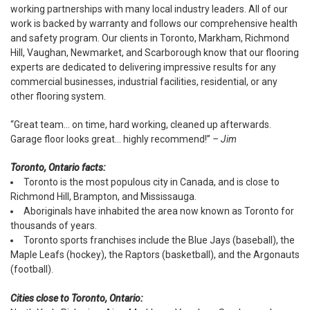
working partnerships with many local industry leaders. All of our
work is backed by warranty and follows our comprehensive health
and safety program. Our clients in Toronto, Markham, Richmond
Hill, Vaughan, Newmarket, and Scarborough know that our flooring
experts are dedicated to delivering impressive results for any
commercial businesses, industrial facilities, residential, or any
other flooring system.
“Great team... on time, hard working, cleaned up afterwards.
Garage floor looks great... highly recommend!”
– Jim
Toronto, Ontario facts:
Toronto is the most populous city in Canada, and is close to
Richmond Hill, Brampton, and Mississauga.
Aboriginals have inhabited the area now known as Toronto for
thousands of years.
Toronto sports franchises include the Blue Jays (baseball), the
Maple Leafs (hockey), the Raptors (basketball), and the Argonauts
(football).
Cities close to Toronto, Ontario: